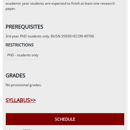
academic year students are expected to finish at least one research
paper.
PREREQUISITES
3rd year PhD students only. BUSN 35930=ECON 49700
RESTRICTIONS
PhD - students only
GRADES
No provisional grades.
SYLLABUS>>
SCHEDULE