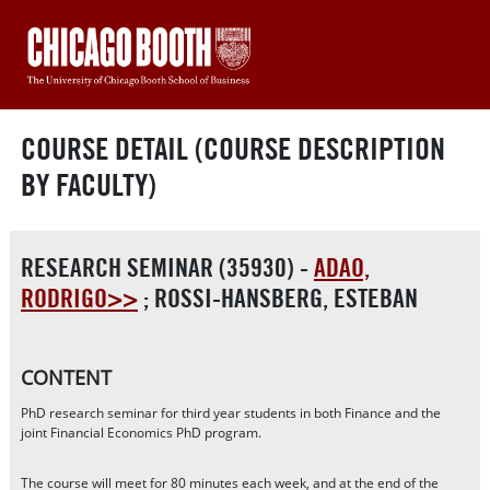
COURSE DETAIL (COURSE DESCRIPTION
BY FACULTY)
RESEARCH SEMINAR (35930) -
ADAO,
RODRIGO>>
;
ROSSI-HANSBERG, ESTEBAN
CONTENT
PhD research seminar for third year students in both Finance and the
joint Financial Economics PhD program.
The course will meet for 80 minutes each week, and at the end of the