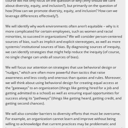
course will not only focus on the question of why (Why should we care
about diversity, equity, and inclusion?), but primarily on the question of
how (How can we promote diversity, equity, and inclusion? How can we
leverage differences effectively?).
We will identify why work environments often aren’t equitable – why is it
more complicated for certain employees, such as women and racial
minorities, to succeed in organizations? We will consider person-centered
sources of bias, such as implicit and explicit stereotypes, as well as more
systemic/ institutional sources of bias. By diagnosing sources of inequity,
we can identify strategies that might help reduce the inequity (of course,
no single change can undo all sources of bias).
We will focus our attention on strategies that use behavioral design or
“nudges,” which are often more powerful than tactics that raise
awareness and less costly and onerous than quotas and rules. Moreover,
we will think about using behavioral design for creating equal access at
the “gateways” to an organization (things like getting hired for a job and
getting admitted to a school) as well as ensuring equal opportunities for
success along its “pathways” (things like getting heard, getting credit, and
getting second chances).
We will also consider barriers to diversity efforts that must be overcome.
For example, an organization cannot learn and improve without being
willing to acknowledge that current practices may be problematic and