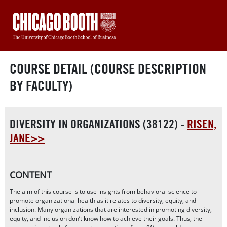
COURSE DETAIL (COURSE DESCRIPTION
BY FACULTY)
DIVERSITY IN ORGANIZATIONS (38122) -
RISEN,
JANE>>
CONTENT
The aim of this course is to use insights from behavioral science to
promote organizational health as it relates to diversity, equity, and
inclusion. Many organizations that are interested in promoting diversity,
equity, and inclusion don’t know how to achieve their goals. Thus, the