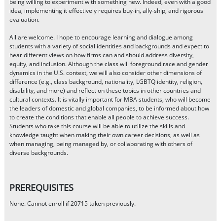
being willing to experiment with something new. Indeed, even with a good
idea, implementing it effectively requires buy-in, ally-ship, and rigorous
evaluation.
All are welcome. I hope to encourage learning and dialogue among
students with a variety of social identities and backgrounds and expect to
hear different views on how firms can and should address diversity,
equity, and inclusion. Although the class will foreground race and gender
dynamics in the U.S. context, we will also consider other dimensions of
difference (e.g., class background, nationality, LGBTQ identity, religion,
disability, and more) and reflect on these topics in other countries and
cultural contexts. It is vitally important for MBA students, who will become
the leaders of domestic and global companies, to be informed about how
to create the conditions that enable all people to achieve success.
Students who take this course will be able to utilize the skills and
knowledge taught when making their own career decisions, as well as
when managing, being managed by, or collaborating with others of
diverse backgrounds.
PREREQUISITES
None. Cannot enroll if 20715 taken previously.