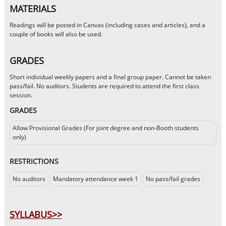
MATERIALS
Readings will be posted in Canvas (including cases and articles), and a
couple of books will also be used.
GRADES
Short individual weekly papers and a final group paper. Cannot be taken
pass/fail. No auditors. Students are required to attend the first class
session.
GRADES
Allow Provisional Grades (For joint degree and non-Booth students
only)
RESTRICTIONS
No auditors
Mandatory attendance week 1
No pass/fail grades
SYLLABUS>>