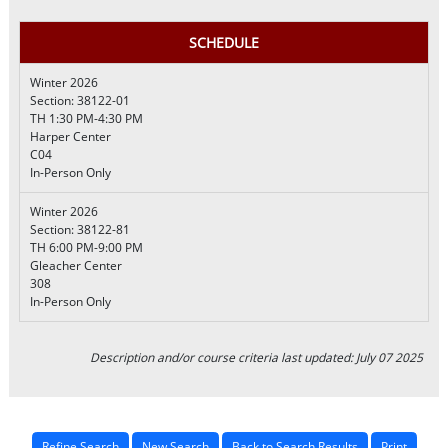
SCHEDULE
Winter 2026
Section: 38122-01
TH 1:30 PM-4:30 PM
Harper Center
C04
In-Person Only
Winter 2026
Section: 38122-81
TH 6:00 PM-9:00 PM
Gleacher Center
308
In-Person Only
Description and/or course criteria last updated: July 07 2025
Refine Search
New Search
Back to Search Results
Print