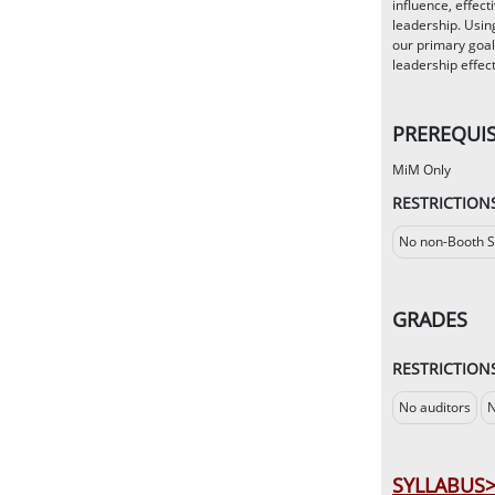
influence, effec
leadership. Usin
our primary goal
leadership effec
PREREQUIS
MiM Only
RESTRICTION
No non-Booth S
GRADES
RESTRICTION
No auditors
N
SYLLABUS