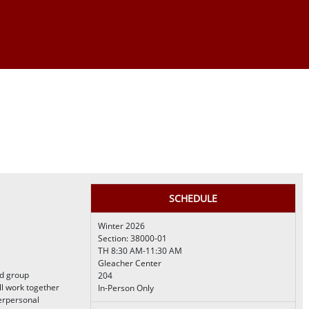
SCHEDULE
Winter 2026
Section: 38000-01
TH 8:30 AM-11:30 AM
Gleacher Center
nd group
204
ll work together
In-Person Only
terpersonal