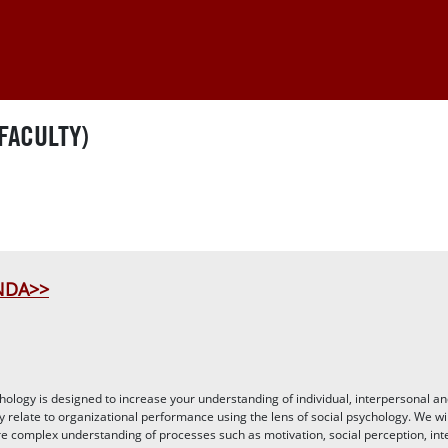
FACULTY)
INDA>>
ology is designed to increase your understanding of individual, interpersonal a
y relate to organizational performance using the lens of social psychology. We wi
e complex understanding of processes such as motivation, social perception, in