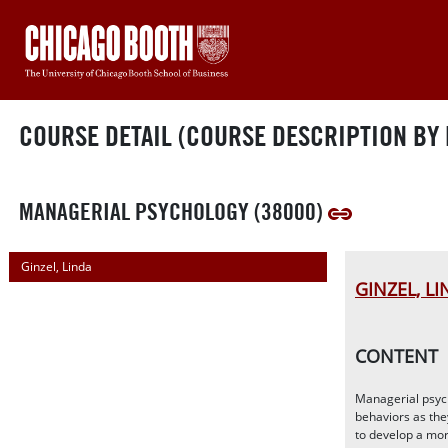
COURSE DETAIL (COURSE DESCRIPTION BY 
MANAGERIAL PSYCHOLOGY (38000)
Ginzel, Linda
GINZEL, L
CONTENT
Managerial psych
behaviors as the
to develop a mor