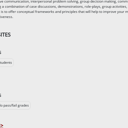
tive communication, interpersonal problem solving, group decision making, comm
g a combination of case discussions, demonstrations, role-plays, group activities,
 is to offer conceptual frameworks and principles that will help to improve your 
tiveness.
ITES
S
tudents
S
o pass/fail grades
>>