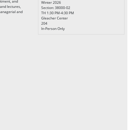
itment, and
Winter 2026
 and lectures,
Section: 38000-02
managerial and
TH 1:30 PM-4:30 PM
Gleacher Center
204
In-Person Only