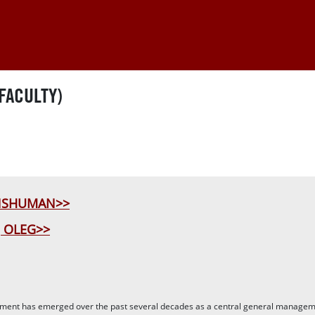
FACULTY)
ANSHUMAN>>
 OLEG>>
ent has emerged over the past several decades as a central general managemen