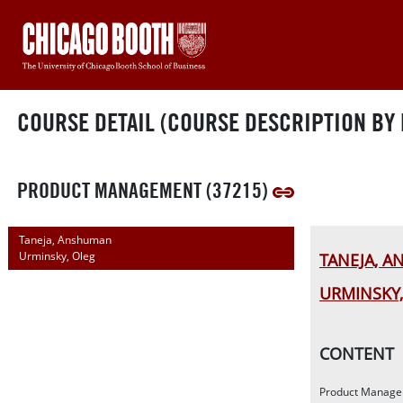
COURSE DETAIL (COURSE DESCRIPTION BY 
PRODUCT MANAGEMENT (37215)
Taneja, Anshuman
Urminsky, Oleg
TANEJA, 
URMINSKY,
CONTENT
Product Managem