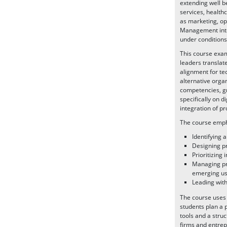
extending well be
services, healthc
as marketing, op
Management integ
under conditions
This course exa
leaders translat
alignment for te
alternative orga
competencies, gr
specifically on 
integration of p
The course empha
Identifying 
Designing pr
Prioritizing 
Managing pro
emerging use
Leading with
The course uses 
students plan a 
tools and a struc
firms and entrep