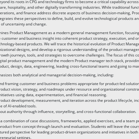
yond its roots in CPG and technology firms to become a critical capability across r
are, hospitality, and other digitally transforming industries. While traditional func
erations, and finance address discrete aspects of business decision-making, Pro
rates these perspectives to define, build, and evolve technological products a
 of uncertainty and change.
mines Product Management as a modern general management function, focusing
e customer and business insight into coherent product strategy, execution, and o
chnology-based products. We will trace the historical evolution of Product Man
nizational designs, and develop a rigorous understanding of the product manager’
owth journeys, tools, and strategies to overcome challenges. The focus of this co
digital product management and the modern Product manager tech stack, providing
roduct, design, data, engineering, leading cross-functional teams and going to mar
sizes both analytical and managerial decision-making, including:
and framing customer and business problems appropriate for product-led solution
oduct vision, strategy, and roadmaps under resource and organizational constra
initiatives using data, experimentation, and financial reasoning.
duct development, measurement, and iteration across the product lifecycle, inc
 of AI-enabled tools.
out authority through influence, storytelling, and cross-functional collaboration.
a combination of case discussions, frameworks, applied exercises, and a team pr
product from concept through launch and evaluation. Students will leave the cours
tured perspective for leading product-driven organizations and initiatives in both
reneurial settings.