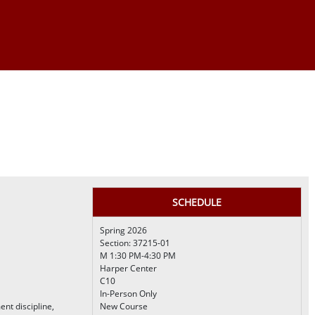
SCHEDULE
Spring 2026
Section: 37215-01
M 1:30 PM-4:30 PM
Harper Center
C10
In-Person Only
t discipline,
New Course