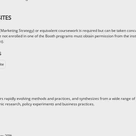
ITES
Marketing Strategy) or equivalent coursework is required but can be taken concurr
 not enrolled in one of the Booth programs must obtain permission from the instr
t).
S
ite
rs rapidly evolving methods and practices, and synthesizes from a wide range of
ic research, policy experiments and business practices.
ion: 20%