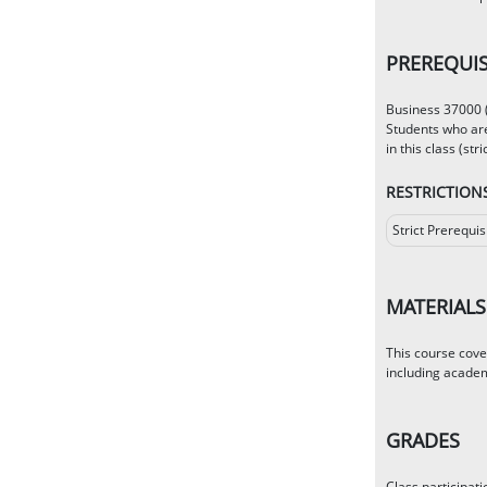
PREREQUIS
Business 37000 (
Students who are
in this class (stric
RESTRICTION
Strict Prerequis
MATERIALS
This course cove
including academ
GRADES
Class participat