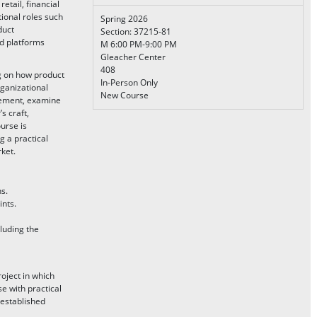
etail, financial
tional roles such
Spring 2026
duct
Section: 37215-81
nd platforms
M 6:00 PM-9:00 PM
Gleacher Center
408
 on how product
In-Person Only
rganizational
New Course
agement, examine
s craft,
urse is
 a practical
ket.
s.
ints.
luding the
oject in which
e with practical
 established