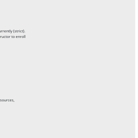
ently (strict).
uctor to enroll
 sources,