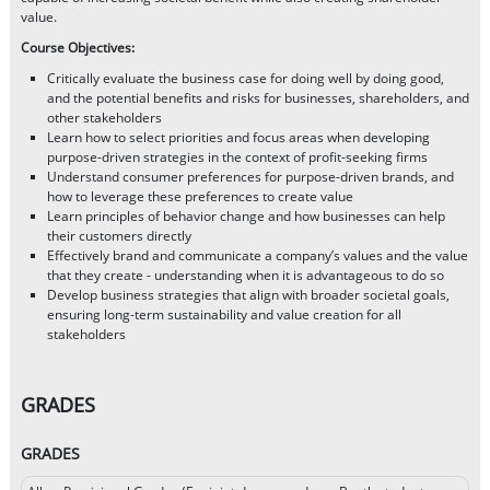
value.
Course Objectives:
Critically evaluate the business case for doing well by doing good,
and the potential benefits and risks for businesses, shareholders, and
other stakeholders
Learn how to select priorities and focus areas when developing
purpose-driven strategies in the context of profit-seeking firms
Understand consumer preferences for purpose-driven brands, and
how to leverage these preferences to create value
Learn principles of behavior change and how businesses can help
their customers directly
Effectively brand and communicate a company’s values and the value
that they create - understanding when it is advantageous to do so
Develop business strategies that align with broader societal goals,
ensuring long-term sustainability and value creation for all
stakeholders
GRADES
GRADES