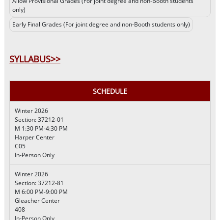
Allow Provisional Grades (For joint degree and non-Booth students
only)
Early Final Grades (For joint degree and non-Booth students only)
SYLLABUS>>
SCHEDULE
Winter 2026
Section: 37212-01
M 1:30 PM-4:30 PM
Harper Center
C05
In-Person Only
Winter 2026
Section: 37212-81
M 6:00 PM-9:00 PM
Gleacher Center
408
In-Person Only