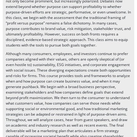
not only become prominent, but increasingly polarized. Debates now
extend beyond whether purpose can support profitability to whether
purpose-driven efforts are strategic, performative, or even unwelcome. In
this class, we begin with the assessment that the traditional framing of
“profit versus purpose” remains a false dichotomy. In many cases,
purpose contributes to brand value, risk mitigation, stakeholder trust, and
ultimately profitability. However, success on both fronts requires a
disciplined, evidence-based strategic approach. This class aims to equip
students with the tools to pursue both goals together.
Although many consumers, employees, and investors continue to prefer
companies aligned with their values, others are openly skeptical of (or
even hostile to) sustainability, ESG initiatives, and corporate engagement
with social issues. These diverging expectations create both opportunities
and risks for firms. This course provides tools and frameworks to analyze
when and how purpose can create business value, and when it may
generate pushback. We begin with a broad business perspective,
examining stakeholders and how companies define goals that extend
beyond profit maximization. We then turn to the consumer to understand
what customers value, how companies can serve those needs while
supporting social or environmental good, and how traditional marketing
strategies can be adapted or restrained in light of purpose-driven aims.
Throughout, we will analyze cases, hear from guest speakers, and draw
on academic and industry research as well as recent events. The final
deliverable will be a marketing plan that articulates a firm strategy
capable of increasing societal benefit while also creating shareholder