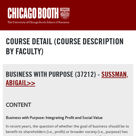
COURSE DETAIL (COURSE DESCRIPTION
BY FACULTY)
BUSINESS WITH PURPOSE (37212) -
SUSSMAN,
ABIGAIL>>
CONTENT
Business with Purpose: Integrating Profit and Social Value
In recent years, the question of whether the goal of business should be to
benefit its shareholders (i.e., profit) or broader society (i.e., purpose) has