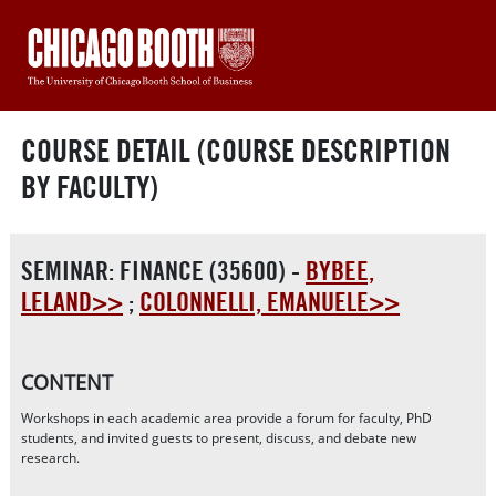
COURSE DETAIL (COURSE DESCRIPTION
BY FACULTY)
SEMINAR: FINANCE (35600) -
BYBEE,
LELAND>>
;
COLONNELLI, EMANUELE>>
CONTENT
Workshops in each academic area provide a forum for faculty, PhD
students, and invited guests to present, discuss, and debate new
research.