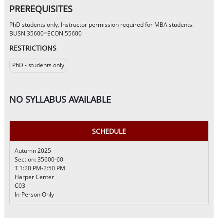
PREREQUISITES
PhD students only. Instructor permission required for MBA students.
BUSN 35600=ECON 55600
RESTRICTIONS
PhD - students only
NO SYLLABUS AVAILABLE
SCHEDULE
Autumn 2025
Section: 35600-60
T 1:20 PM-2:50 PM
Harper Center
C03
In-Person Only