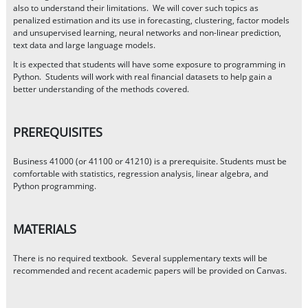
also to understand their limitations. We will cover such topics as
penalized estimation and its use in forecasting, clustering, factor models
and unsupervised learning, neural networks and non-linear prediction,
text data and large language models.
It is expected that students will have some exposure to programming in
Python. Students will work with real financial datasets to help gain a
better understanding of the methods covered.
PREREQUISITES
Business 41000 (or 41100 or 41210) is a prerequisite. Students must be
comfortable with statistics, regression analysis, linear algebra, and
Python programming.
MATERIALS
There is no required textbook. Several supplementary texts will be
recommended and recent academic papers will be provided on Canvas.