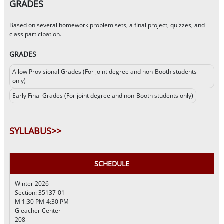
GRADES
Based on several homework problem sets, a final project, quizzes, and
class participation.
GRADES
Allow Provisional Grades (For joint degree and non-Booth students
only)
Early Final Grades (For joint degree and non-Booth students only)
SYLLABUS>>
SCHEDULE
Winter 2026
Section: 35137-01
M 1:30 PM-4:30 PM
Gleacher Center
208