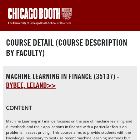
COURSE DETAIL (COURSE DESCRIPTION
BY FACULTY)
MACHINE LEARNING IN FINANCE (35137) -
BYBEE, LELAND>>
CONTENT
Machine Learning in Finance focuses on the use of machine learning and
AI methods and their applications in finance with a particular focus on
problems in asset pricing. This course aims to provide students with the
knowledge necessary to best use recent machine learning methods but