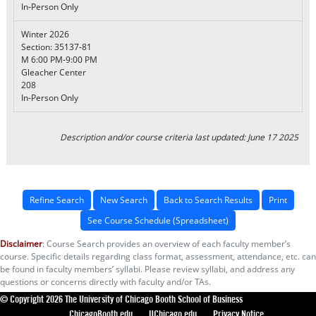
In-Person Only
Winter 2026
Section: 35137-81
M 6:00 PM-9:00 PM
Gleacher Center
208
In-Person Only
Description and/or course criteria last updated: June 17 2025
Refine Search
New Search
Back to Search Results
Print
See Course Schedule (Spreadsheet)
Disclaimer
: Course Search provides an overview of each faculty member’s
course. Specific details regarding class format, assessment, attendance, etc. can
be found in faculty members’ syllabi. Please review syllabi, and address any
questions or concerns directly with faculty and/or TAs.
© Copyright 2026 The University of Chicago Booth School of Business
ChicagoBooth.edu
UChicago.edu
Privacy Notice