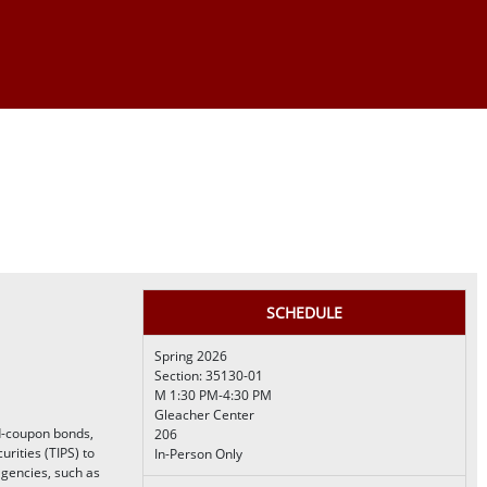
SCHEDULE
Spring 2026
Section: 35130-01
M 1:30 PM-4:30 PM
Gleacher Center
d-coupon bonds,
206
urities (TIPS) to
In-Person Only
agencies, such as