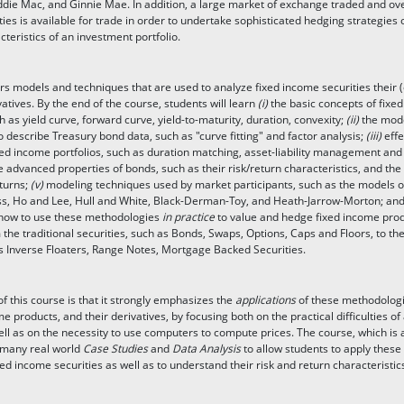
die Mac, and Ginnie Mae. In addition, a large market of exchange traded and ov
ties is available for trade in order to undertake sophisticated hedging strategies o
cteristics of an investment portfolio.
rs models and techniques that are used to analyze fixed income securities their 
tives. By the end of the course, students will learn
(i)
the basic concepts of fixe
 as yield curve, forward curve, yield-to-maturity, duration, convexity;
(ii)
the mode
 describe Treasury bond data, such as "curve fitting" and factor analysis;
(iii)
effe
ixed income portfolios, such as duration matching, asset-liability management and
 advanced properties of bonds, such as their risk/return characteristics, and the
eturns;
(v)
modeling techniques used by market participants, such as the models o
ss, Ho and Lee, Hull and White, Black-Derman-Toy, and Heath-Jarrow-Morton; and
how to use these methodologies
in practice
to value and hedge fixed income pro
m the traditional securities, such as Bonds, Swaps, Options, Caps and Floors, to t
s Inverse Floaters, Range Notes, Mortgage Backed Securities.
f this course is that it strongly emphasizes the
applications
of these methodologi
e products, and their derivatives, by focusing both on the practical difficulties o
ell as on the necessity to use computers to compute prices. The course, which is a
 many real world
Case Studies
and
Data Analysis
to allow students to apply these
ed income securities as well as to understand their risk and return characteristic