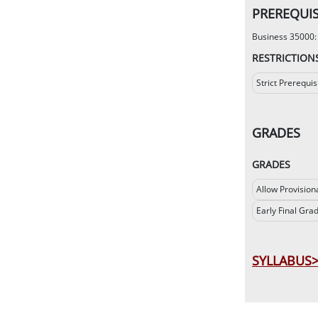
PREREQUIS
Business 35000: s
RESTRICTION
Strict Prerequis
GRADES
GRADES
Allow Provision
Early Final Gra
SYLLABUS