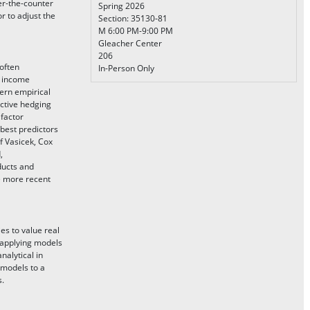
er-the-counter
Spring 2026
r to adjust the
Section: 35130-81
M 6:00 PM-9:00 PM
Gleacher Center
206
(often
In-Person Only
d income
rn empirical
ctive hedging
 factor
 best predictors
f Vasicek, Cox
,
ducts and
he more recent
es to value real
f applying models
nalytical in
 models to a
s.