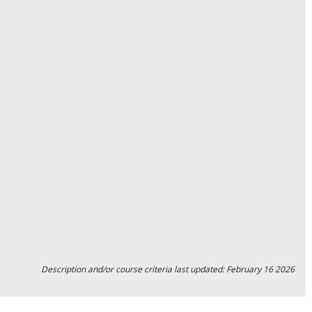
Description and/or course criteria last updated: February 16 2026