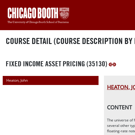
COURSE DETAIL (COURSE DESCRIPTION BY 
FIXED INCOME ASSET PRICING (35130)
Heaton, John
HEATON, 
CONTENT
The universe of 
several other typ
floating-rate no