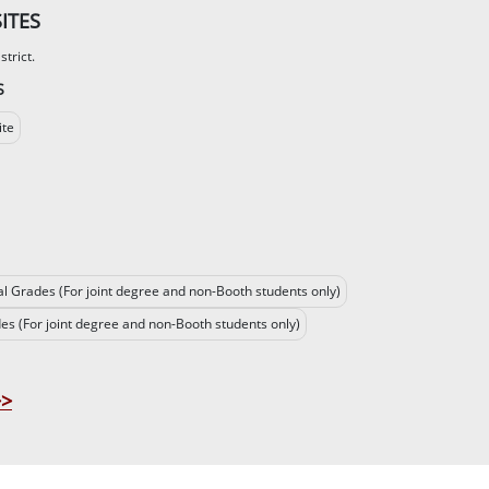
ITES
trict.
S
ite
al Grades (For joint degree and non-Booth students only)
des (For joint degree and non-Booth students only)
>>