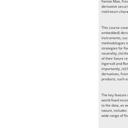
Fannie Mae, Fred
derivative securi
risk/return chara
This course cove
embedded) deriva
instruments, such
methodologies to
strategies for f
neutrality;
(iv)
the
of their future r
Ingersoll and Ro
importantly,
(vi)
derivatives, fro
products, such a
The key feature o
world fixed incom
to the data, as w
nature, includes
wide range of fix