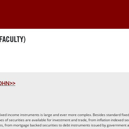
FACULTY)
JOHN>>
fixed income instruments is large and ever more complex. Besides standard fixe
es of securities are available for investment and trade, from inflation indexed sec
tes, from mortgage backed securities to debt instruments issued by government 