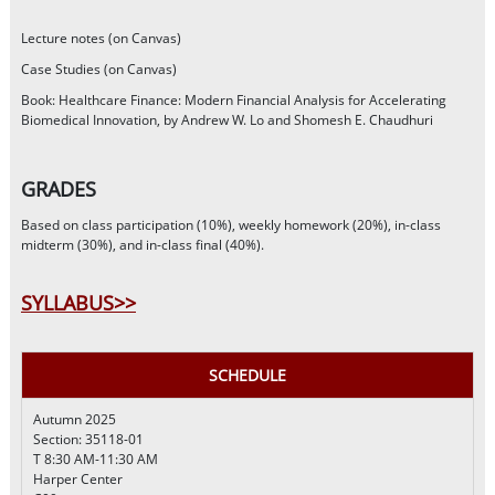
Lecture notes (on Canvas)
Case Studies (on Canvas)
Book: Healthcare Finance: Modern Financial Analysis for Accelerating
Biomedical Innovation, by Andrew W. Lo and Shomesh E. Chaudhuri
GRADES
Based on class participation (10%), weekly homework (20%), in-class
midterm (30%), and in-class final (40%).
SYLLABUS>>
SCHEDULE
Autumn 2025
Section: 35118-01
T 8:30 AM-11:30 AM
Harper Center