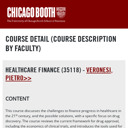
COURSE DETAIL (COURSE DESCRIPTION
BY FACULTY)
HEALTHCARE FINANCE (35118) -
VERONESI,
PIETRO>>
CONTENT
This course discusses the challenges to finance progress in healthcare in
st
the 21
century, and the possible solutions, with a specific focus on drug
discovery. The course reviews the current framework for drug approval,
including the economics of clinical trials, and introduces the tools used for