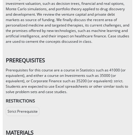
investment valuation, such as decision trees, financial and real options,
Monte Carlo simulations, and portfolio theory applied to drug discovery
and development. We review the venture capital and private debt
markets as source of funding. We finally discuss the recent area of
personalized medicine and targeted therapies, its current challenges, and
the promises offered by new technologies, such as machine learning and
artificial intelligence, and their impact on healthcare finance. Case studies
are used to cement the concepts discussed in class.
PREREQUISITES
Prerequisites for this course are a course in Statistics such as 41000 (or
equivalent), and either a course on Investments such as 35000 (or
equivalent), or Corporate Finance such as 35200 (or equivalent): strict.
Students are expected to use Excel spreadsheets or other similar tools to
solve problem sets and case studies.
RESTRICTIONS
Strict Prerequisite
MATERIALS