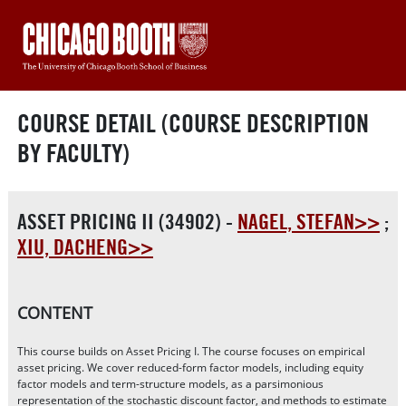
COURSE DETAIL (COURSE DESCRIPTION
BY FACULTY)
ASSET PRICING II (34902) -
NAGEL, STEFAN>>
;
XIU, DACHENG>>
CONTENT
This course builds on Asset Pricing I. The course focuses on empirical
asset pricing. We cover reduced-form factor models, including equity
factor models and term-structure models, as a parsimonious
representation of the stochastic discount factor, and methods to estimate