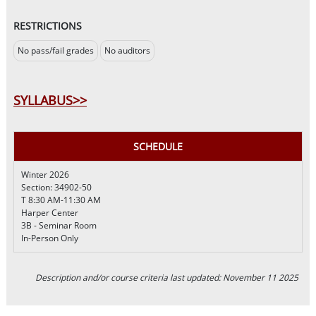
RESTRICTIONS
No pass/fail grades
No auditors
SYLLABUS>>
SCHEDULE
Winter 2026
Section: 34902-50
T 8:30 AM-11:30 AM
Harper Center
3B - Seminar Room
In-Person Only
Description and/or course criteria last updated: November 11 2025