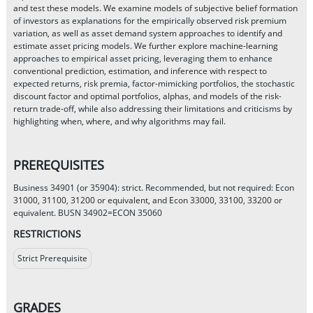
and test these models. We examine models of subjective belief formation
of investors as explanations for the empirically observed risk premium
variation, as well as asset demand system approaches to identify and
estimate asset pricing models. We further explore machine-learning
approaches to empirical asset pricing, leveraging them to enhance
conventional prediction, estimation, and inference with respect to
expected returns, risk premia, factor-mimicking portfolios, the stochastic
discount factor and optimal portfolios, alphas, and models of the risk-
return trade-off, while also addressing their limitations and criticisms by
highlighting when, where, and why algorithms may fail.
PREREQUISITES
Business 34901 (or 35904): strict. Recommended, but not required: Econ
31000, 31100, 31200 or equivalent, and Econ 33000, 33100, 33200 or
equivalent. BUSN 34902=ECON 35060
RESTRICTIONS
Strict Prerequisite
GRADES