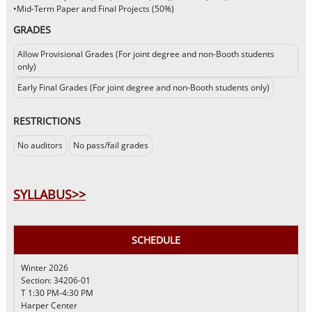
•Mid-Term Paper and Final Projects (50%)
GRADES
Allow Provisional Grades (For joint degree and non-Booth students
only)
Early Final Grades (For joint degree and non-Booth students only)
RESTRICTIONS
No auditors
No pass/fail grades
SYLLABUS>>
SCHEDULE
Winter 2026
Section: 34206-01
T 1:30 PM-4:30 PM
Harper Center