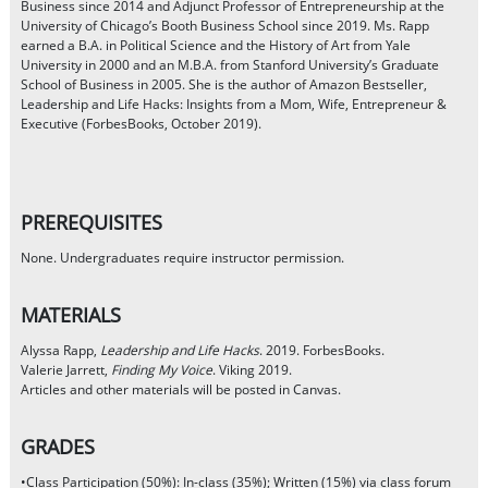
Business since 2014 and Adjunct Professor of Entrepreneurship at the
University of Chicago’s Booth Business School since 2019. Ms. Rapp
earned a B.A. in Political Science and the History of Art from Yale
University in 2000 and an M.B.A. from Stanford University’s Graduate
School of Business in 2005. She is the author of Amazon Bestseller,
Leadership and Life Hacks: Insights from a Mom, Wife, Entrepreneur &
Executive (ForbesBooks, October 2019).
PREREQUISITES
None. Undergraduates require instructor permission.
MATERIALS
Alyssa Rapp,
Leadership and Life Hacks
. 2019. ForbesBooks.
Valerie Jarrett,
Finding My Voice
. Viking 2019.
Articles and other materials will be posted in Canvas.
GRADES
•Class Participation (50%): In-class (35%); Written (15%) via class forum