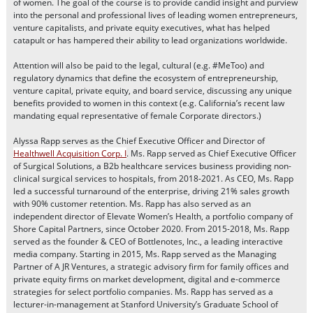
of women. The goal of the course is to provide candid insight and purview
into the personal and professional lives of leading women entrepreneurs,
venture capitalists, and private equity executives, what has helped
catapult or has hampered their ability to lead organizations worldwide.
Attention will also be paid to the legal, cultural (e.g. #MeToo) and
regulatory dynamics that define the ecosystem of entrepreneurship,
venture capital, private equity, and board service, discussing any unique
benefits provided to women in this context (e.g. California’s recent law
mandating equal representative of female Corporate directors.)
Alyssa Rapp serves as the Chief Executive Officer and Director of
Healthwell Acquisition Corp. I
. Ms. Rapp served as Chief Executive Officer
of Surgical Solutions, a B2b healthcare services business providing non-
clinical surgical services to hospitals, from 2018-2021. As CEO, Ms. Rapp
led a successful turnaround of the enterprise, driving 21% sales growth
with 90% customer retention. Ms. Rapp has also served as an
independent director of Elevate Women’s Health, a portfolio company of
Shore Capital Partners, since October 2020. From 2015-2018, Ms. Rapp
served as the founder & CEO of Bottlenotes, Inc., a leading interactive
media company. Starting in 2015, Ms. Rapp served as the Managing
Partner of A JR Ventures, a strategic advisory firm for family offices and
private equity firms on market development, digital and e-commerce
strategies for select portfolio companies. Ms. Rapp has served as a
lecturer-in-management at Stanford University’s Graduate School of