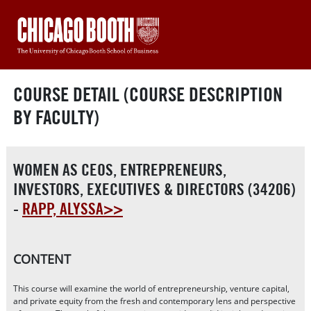
COURSE DETAIL (COURSE DESCRIPTION
BY FACULTY)
WOMEN AS CEOS, ENTREPRENEURS,
INVESTORS, EXECUTIVES & DIRECTORS (34206)
-
RAPP, ALYSSA>>
CONTENT
This course will examine the world of entrepreneurship, venture capital,
and private equity from the fresh and contemporary lens and perspective